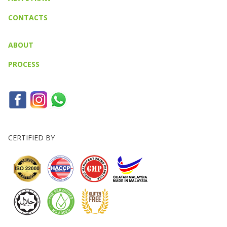
CONTACTS
ABOUT
PROCESS
CERTIFIED BY