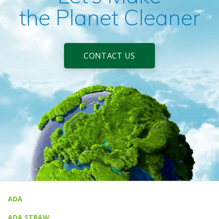
the Planet Cleaner
CONTACT US
ADA
ADA STRAW