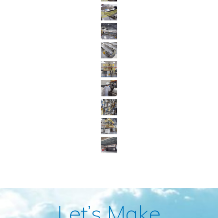
Let’s Make