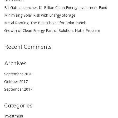
Bill Gates Launches $1 Billion Clean Energy Investment Fund
Minimizing Solar Risk with Energy Storage
Metal Roofing: The Best Choice for Solar Panels
Growth of Clean Energy Part of Solution, Not a Problem
Recent Comments
Archives
September 2020
October 2017
September 2017
Categories
Investment