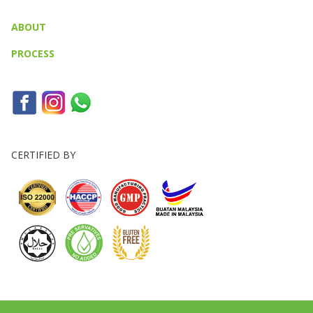
ABOUT
PROCESS
CERTIFIED BY