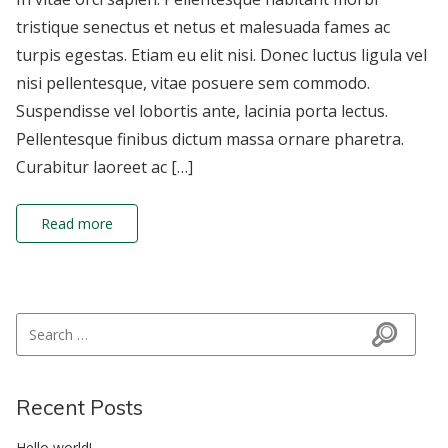
tristique senectus et netus et malesuada fames ac
turpis egestas. Etiam eu elit nisi. Donec luctus ligula vel
nisi pellentesque, vitae posuere sem commodo.
Suspendisse vel lobortis ante, lacinia porta lectus.
Pellentesque finibus dictum massa ornare pharetra.
Curabitur laoreet ac […]
Read more
Search for:
Search
Recent Posts
Hello world!