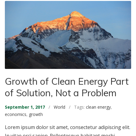
Growth of Clean Energy Part
of Solution, Not a Problem
September 1, 2017
/
World
/ Tags:
clean energy
,
economics
,
growth
Lorem ipsum dolor sit amet, consectetur adipiscing elit.
In vitae orci sapien. Pellentesque habitant morbi