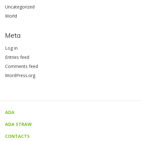
Uncategorized
World
Meta
Log in
Entries feed
Comments feed
WordPress.org
ADA
ADA STRAW
CONTACTS